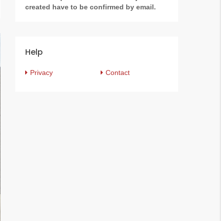
created have to be confirmed by email.
Help
Privacy
Contact