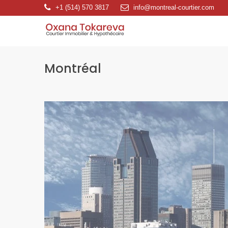
+1 (514) 570 3817
info@montreal-courtier.com
Montréal