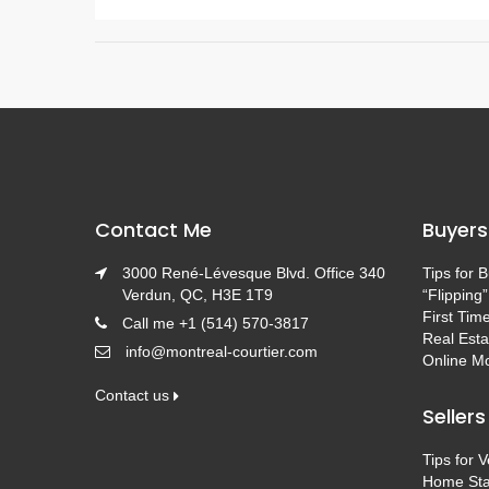
Contact Me
Buyers
3000 René-Lévesque Blvd. Office 340
Tips for 
Verdun, QC, H3E 1T9
“Flipping”
First Tim
Call me +1 (514) 570-3817
Real Esta
info@montreal-courtier.com
Online Mo
Contact us
Sellers
Tips for 
Home Sta