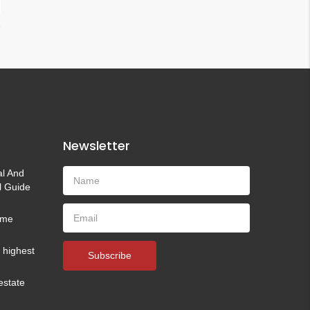
Newsletter
al And
l Guide
time
e highest
Subscribe
estate