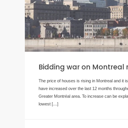
Bidding war on Montreal 
The price of houses is rising in Montreal and i
have increased over the last 12 months througho
Greater Montréal area. To increase can be expla
lowest […]