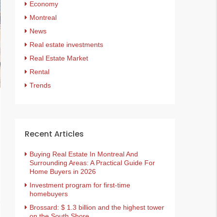
Economy
Montreal
News
Real estate investments
Real Estate Market
Rental
Trends
Recent Articles
Buying Real Estate In Montreal And
Surrounding Areas: A Practical Guide For
Home Buyers in 2026
Investment program for first-time
homebuyers
Brossard: $ 1.3 billion and the highest tower
on the South Shore