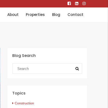
About
Properties
Blog
Contact
Blog Search
Topics
Construction