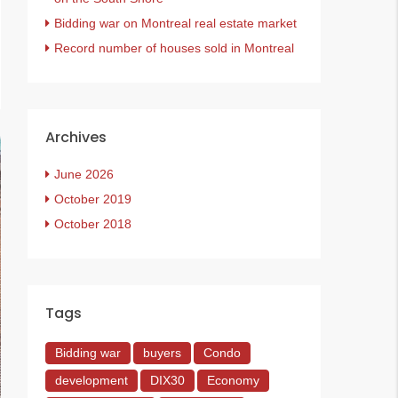
Bidding war on Montreal real estate market
Record number of houses sold in Montreal
Archives
June 2026
October 2019
October 2018
Tags
Bidding war
buyers
Condo
development
DIX30
Economy