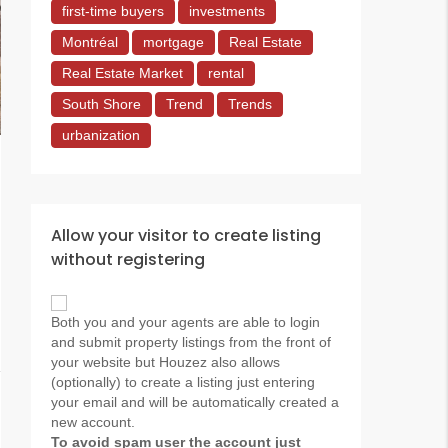
first-time buyers
investments
Montréal
mortgage
Real Estate
Real Estate Market
rental
South Shore
Trend
Trends
urbanization
Allow your visitor to create listing
without registering
Both you and your agents are able to login
and submit property listings from the front of
your website but Houzez also allows
(optionally) to create a listing just entering
your email and will be automatically created a
new account.
To avoid spam user the account just