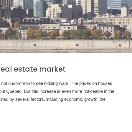
real estate market
t is not uncommon to see bidding wars. The prices on houses
ut Quebec. But this increase is even more noticeable in the
ined by several factors, including economic growth, the