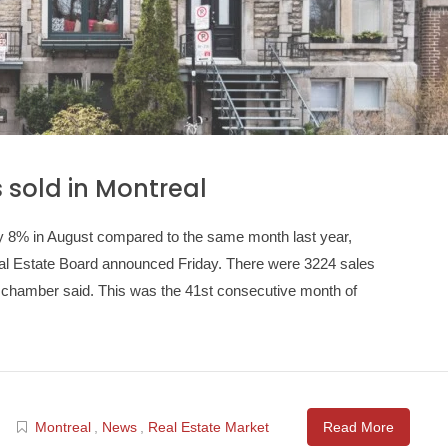
sold in Montreal
y 8% in August compared to the same month last year,
eal Estate Board announced Friday. There were 3224 sales
he chamber said. This was the 41st consecutive month of
Montreal
,
News
,
Real Estate Market
Read More