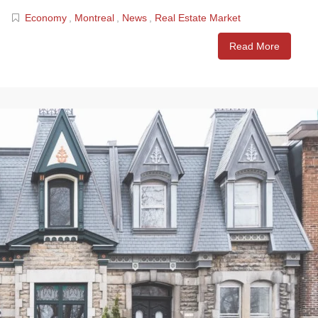
Economy
,
Montreal
,
News
,
Real Estate Market
Read More