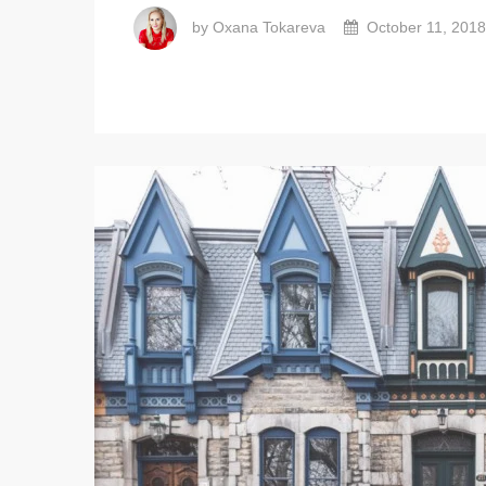
by Oxana Tokareva
October 11, 2018