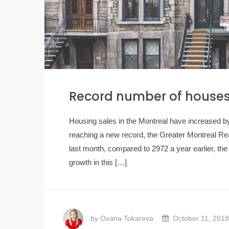
Record number of houses 
Housing sales in the Montreal have increased b
reaching a new record, the Greater Montreal R
last month, compared to 2972 ​​a year earlier, t
growth in this […]
by Oxana Tokareva
October 11, 2018