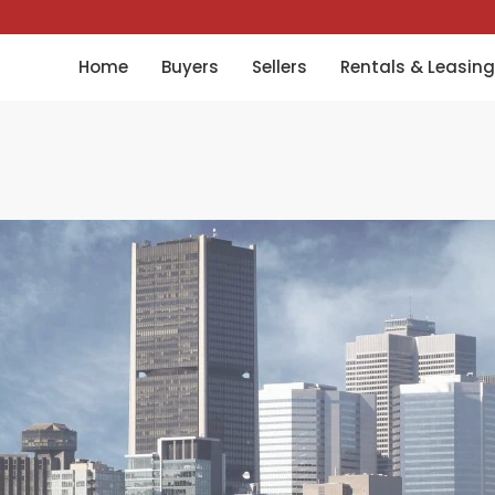
Home
Buyers
Sellers
Rentals & Leasing