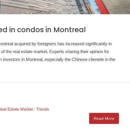
ted in condos in Montreal
real acquired by foreigners has increased significantly in
 of the real estate market. Experts sharing their opinion for
n investors in Montreal, especially the Chinese clientele in the
eal Estate Market
,
Trends
Read More