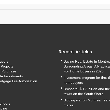
Recent Articles
Buyers
Buying Real Estate In Montre
 Projects
Surrounding Areas: A Practica
e Purchase
For Home Buyers in 2026
te Investments
Investment program for first-
rtgage Pre-Autorisation
homebuyers
Brossard: $ 1.3 billion and th
tower on the South Shore
Bidding war on Montreal real 
Vendors
market
ging