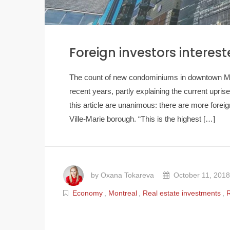
Foreign investors interes
The count of new condominiums in downtown Mont
recent years, partly explaining the current uprise
this article are unanimous: there are more foreig
Ville-Marie borough. “This is the highest […]
by Oxana Tokareva
October 11, 2018
Economy
,
Montreal
,
Real estate investments
,
R