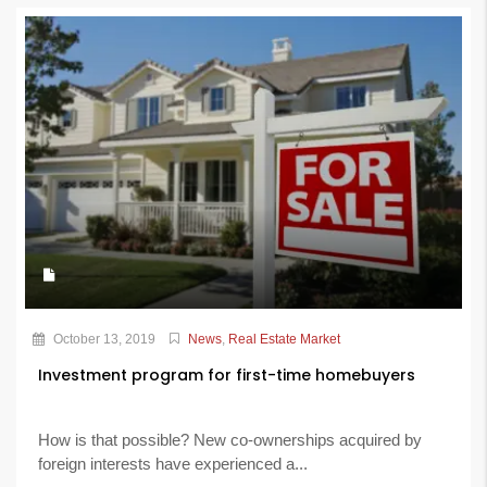
October 13, 2019
News
,
Real Estate Market
Investment program for first-time homebuyers
How is that possible? New co-ownerships acquired by
foreign interests have experienced a...