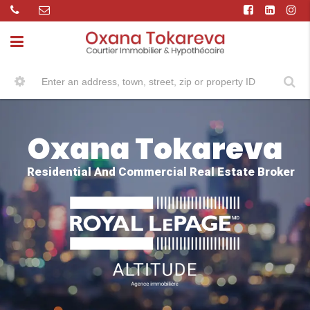
Oxana Tokareva
Residential And Commercial Real Estate Broker