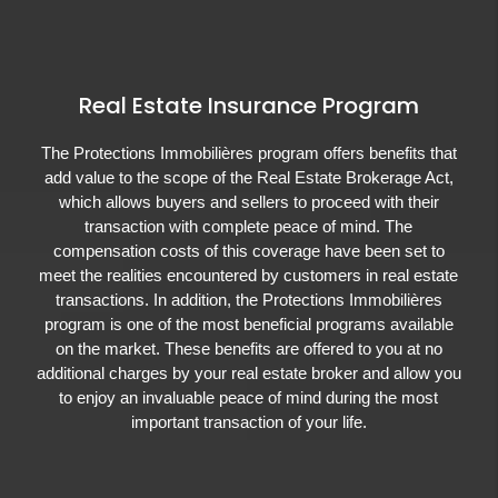
Real Estate Insurance Program
The Protections Immobilières program offers benefits that
add value to the scope of the Real Estate Brokerage Act,
which allows buyers and sellers to proceed with their
transaction with complete peace of mind. The
compensation costs of this coverage have been set to
meet the realities encountered by customers in real estate
transactions. In addition, the Protections Immobilières
program is one of the most beneficial programs available
on the market. These benefits are offered to you at no
additional charges by your real estate broker and allow you
to enjoy an invaluable peace of mind during the most
important transaction of your life.