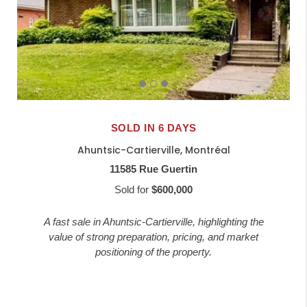
SOLD IN 6 DAYS
Ahuntsic-Cartierville, Montréal
11585 Rue Guertin
Sold for
$600,000
A fast sale in Ahuntsic-Cartierville, highlighting the
value of strong preparation, pricing, and market
positioning of the property.