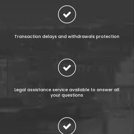
Transaction delays and withdrawals protection
Legal assistance service available to answer all
your questions