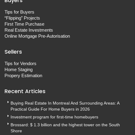
Buyers
Tips for Buyers
“Flipping” Projects
First Time Purchase
Real Estate Investments
Online Mortgage Pre-Autorisation
Sellers
Tips for Vendors
Home Staging
Propery Estimation
Recent Articles
Buying Real Estate In Montreal And Surrounding Areas: A
Practical Guide For Home Buyers in 2026
Investment program for first-time homebuyers
Brossard: $ 1.3 billion and the highest tower on the South
Shore