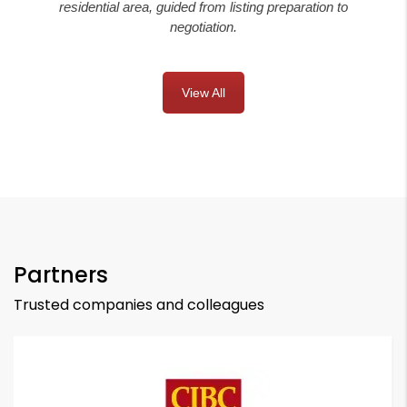
residential area, guided from listing preparation to
negotiation.
View All
Partners
Trusted companies and colleagues