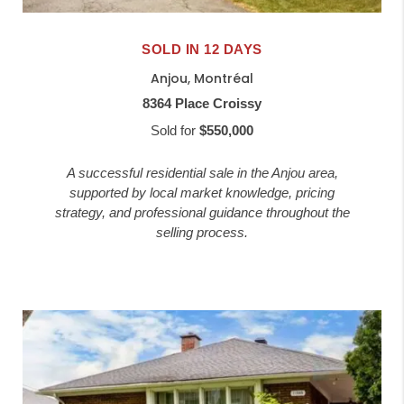
SOLD IN 12 DAYS
Anjou, Montréal
8364 Place Croissy
Sold for
$550,000
A successful residential sale in the Anjou area,
supported by local market knowledge, pricing
strategy, and professional guidance throughout the
selling process.