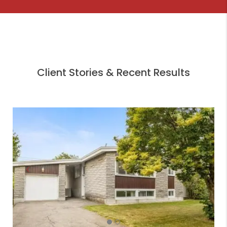
Client Stories & Recent Results