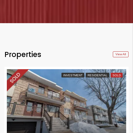
Properties
View All
INVESTMENT
RESIDENTIAL
SOLD