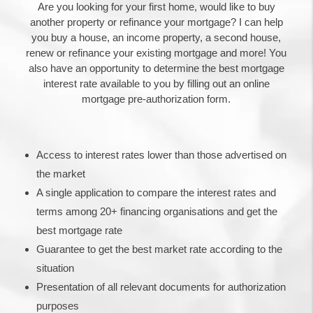
Are you looking for your first home, would like to buy
another property or refinance your mortgage? I can help
you buy a house, an income property, a second house,
renew or refinance your existing mortgage and more! You
also have an opportunity to determine the best mortgage
interest rate available to you by filling out an online
mortgage pre-authorization form.
Access to interest rates lower than those advertised on
the market
A single application to compare the interest rates and
terms among 20+ financing organisations and get the
best mortgage rate
Guarantee to get the best market rate according to the
situation
Presentation of all relevant documents for authorization
purposes