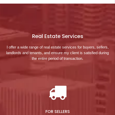
Real Estate Services
I offer a wide range of real estate services for buyers, sellers,
landlords and tenants, and ensure my client is satisfied during
the entire period of transaction.
FOR SELLERS