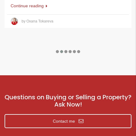
Continue reading
by Oxana Tokareva
Questions on Buying or Selling a Property?
Ask Now!
Contact me