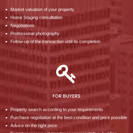
Market valuation of your property
Home Staging consultation
Negotiations
Professional photography
Follow-up of the transaction until its completion
FOR BUYERS
Property search according to your requirements
Purchase negotiation at the best condition and price possible
Advice on the right price