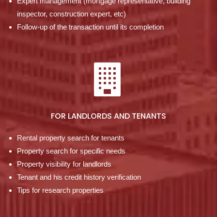
Expert management (mortgage representative, building
inspector, construction expert, etc)
Follow-up of the transaction until its completion
FOR LANDLORDS AND TENANTS
Rental property search for tenants
Property search for specific needs
Property visibility for landlords
Tenant and his credit history verification
Tips for research properties