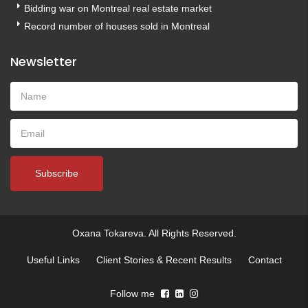
Bidding war on Montreal real estate market
Record number of houses sold in Montreal
Newsletter
Subscribe
Oxana Tokareva. All Rights Reserved.
Useful Links
Client Stories & Recent Results
Contact
Follow me