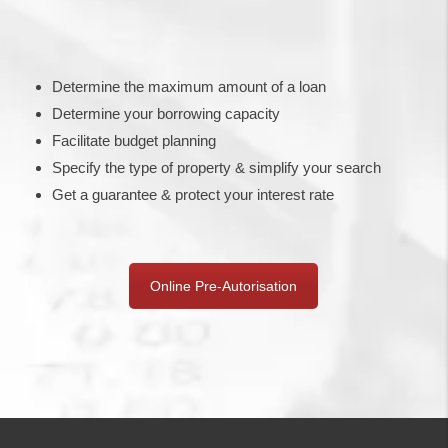
Determine the maximum amount of a loan
Determine your borrowing capacity
Facilitate budget planning
Specify the type of property & simplify your search
Get a guarantee & protect your interest rate
Online Pre-Autorisation