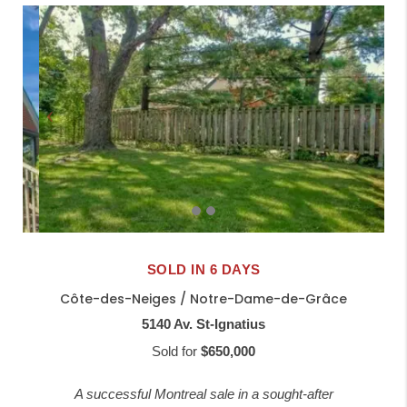
SOLD IN 6 DAYS
Côte-des-Neiges / Notre-Dame-de-Grâce
5140 Av. St-Ignatius
Sold for
$650,000
A successful Montreal sale in a sought-after