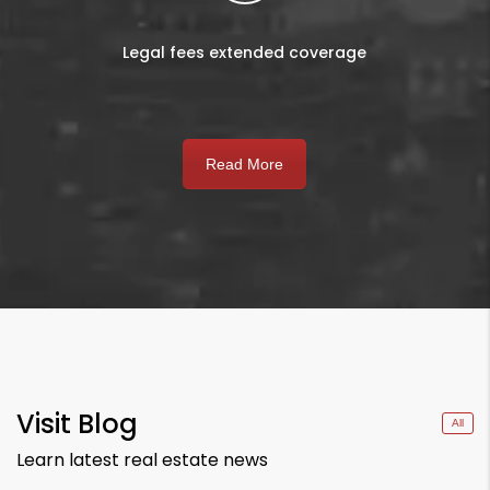
Legal fees extended coverage
Read More
Visit Blog
All
Learn latest real estate news