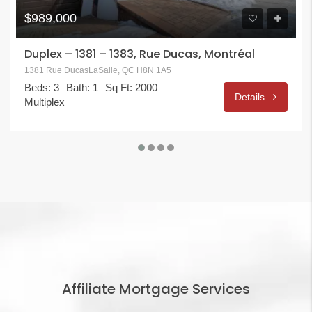
$989,000
Duplex – 1381 – 1383, Rue Ducas, Montréal
1381 Rue DucasLaSalle, QC H8N 1A5
Beds: 3
Bath: 1
Sq Ft: 2000
Details
Multiplex
Affiliate Mortgage Services