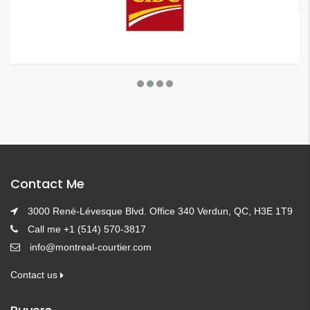
Contact Me
3000 René-Lévesque Blvd. Office 340 Verdun, QC, H3E 1T9
Call me +1 (514) 570-3817
info@montreal-courtier.com
Contact us