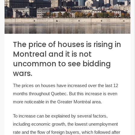
The price of houses is rising in
Montreal and it is not
uncommon to see bidding
wars.
The prices on houses have increased over the last 12
months throughout Quebec. But this increase is even
more noticeable in the Greater Montréal area.
To increase can be explained by several factors,
including economic growth, the lowest unemployment
rate and the flow of foreign buyers, which followed after