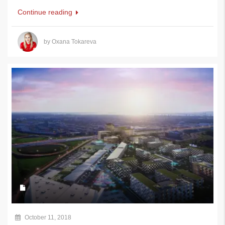
Continue reading
by Oxana Tokareva
October 11, 2018