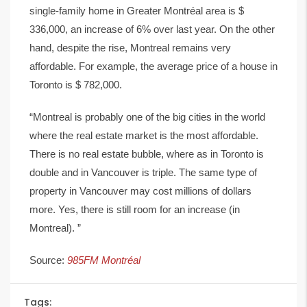
single-family home in Greater Montréal area is $
336,000, an increase of 6% over last year. On the other
hand, despite the rise, Montreal remains very
affordable. For example, the average price of a house in
Toronto is $ 782,000.
“Montreal is probably one of the big cities in the world
where the real estate market is the most affordable.
There is no real estate bubble, where as in Toronto is
double and in Vancouver is triple. The same type of
property in Vancouver may cost millions of dollars
more. Yes, there is still room for an increase (in
Montreal). ”
Source:
985FM Montréal
Tags: