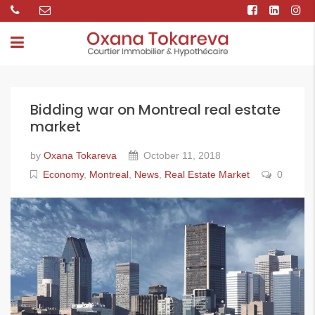
Bidding war on Montreal real estate
market
by
Oxana Tokareva
October 11, 2018
Economy
,
Montreal
,
News
,
Real Estate Market
0