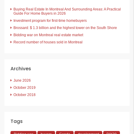
Buying Real Estate In Montreal And Surrounding Areas: A Practical
Guide For Home Buyers in 2026
Investment program for first-time homebuyers
Brossard: $ 1.3 billion and the highest tower on the South Shore
Bidding war on Montreal real estate market
Record number of houses sold in Montreal
Archives
June 2026
October 2019
October 2018
Tags