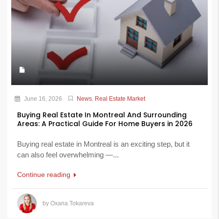
June 16, 2026
News
,
Real Estate Market
Buying Real Estate In Montreal And Surrounding
Areas: A Practical Guide For Home Buyers in 2026
Buying real estate in Montreal is an exciting step, but it
can also feel overwhelming —...
Continue reading
by Oxana Tokareva