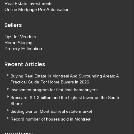
Real Estate Investments
Online Mortgage Pre-Autorisation
Sellers
Tips for Vendors
Home Staging
Propery Estimation
Recent Articles
Buying Real Estate In Montreal And Surrounding Areas: A
Practical Guide For Home Buyers in 2026
Investment program for first-time homebuyers
Brossard: $ 1.3 billion and the highest tower on the South
Shore
Bidding war on Montreal real estate market
Record number of houses sold in Montreal