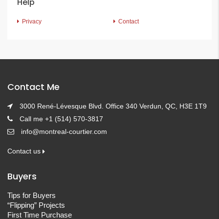
Help
Privacy
Contact
Contact Me
3000 René-Lévesque Blvd. Office 340 Verdun, QC, H3E 1T9
Call me +1 (514) 570-3817
info@montreal-courtier.com
Contact us
Buyers
Tips for Buyers
“Flipping” Projects
First Time Purchase