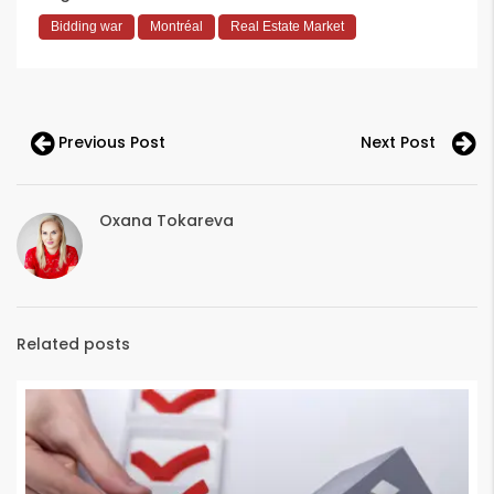
Bidding war
Montréal
Real Estate Market
Previous Post
Next Post
Oxana Tokareva
Related posts