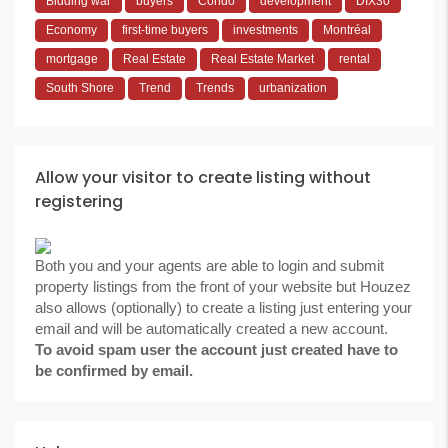
Bidding war
buyers
Condo
development
DIX30
Economy
first-time buyers
investments
Montréal
mortgage
Real Estate
Real Estate Market
rental
South Shore
Trend
Trends
urbanization
Allow your visitor to create listing without
registering
Both you and your agents are able to login and submit
property listings from the front of your website but Houzez
also allows (optionally) to create a listing just entering your
email and will be automatically created a new account.
To avoid spam user the account just created have to
be confirmed by email.