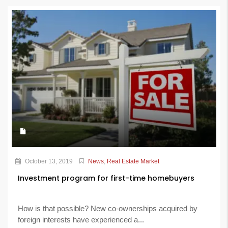
October 13, 2019
News
,
Real Estate Market
Investment program for first-time homebuyers
How is that possible? New co-ownerships acquired by
foreign interests have experienced a...