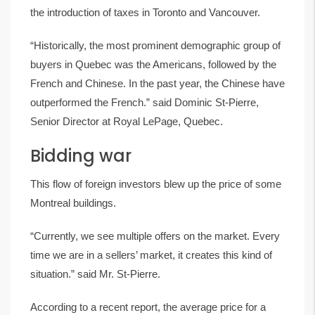
the introduction of taxes in Toronto and Vancouver.
“Historically, the most prominent demographic group of
buyers in Quebec was the Americans, followed by the
French and Chinese. In the past year, the Chinese have
outperformed the French.” said Dominic St-Pierre,
Senior Director at Royal LePage, Quebec.
Bidding war
This flow of foreign investors blew up the price of some
Montreal buildings.
“Currently, we see multiple offers on the market. Every
time we are in a sellers’ market, it creates this kind of
situation.” said Mr. St-Pierre.
According to a recent report, the average price for a