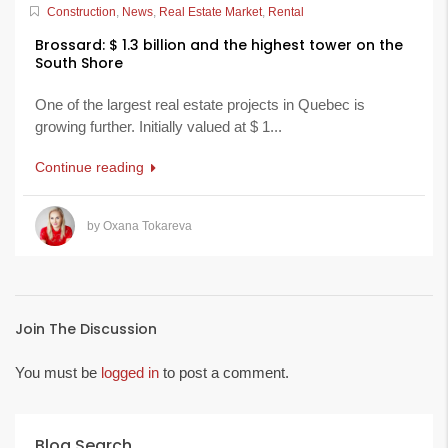
Construction
,
News
,
Real Estate Market
,
Rental
Brossard: $ 1.3 billion and the highest tower on the
South Shore
One of the largest real estate projects in Quebec is
growing further. Initially valued at $ 1...
Continue reading
by Oxana Tokareva
Join The Discussion
You must be
logged in
to post a comment.
Blog Search