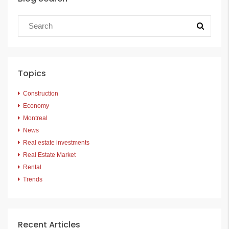
Topics
Construction
Economy
Montreal
News
Real estate investments
Real Estate Market
Rental
Trends
Recent Articles