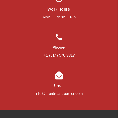
Work Hours
Mon – Fri: 9h – 18h
Phone
+1 (514) 570 3817
Email
info@montreal-courtier.com