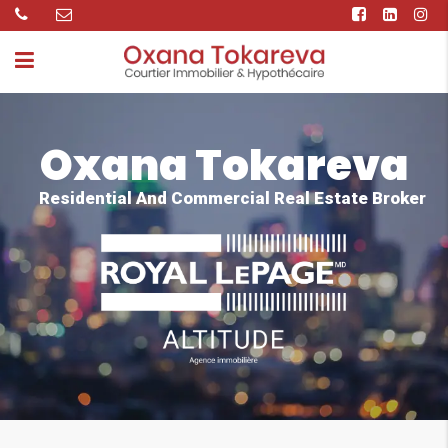
Oxana Tokareva
Residential And Commercial Real Estate Broker