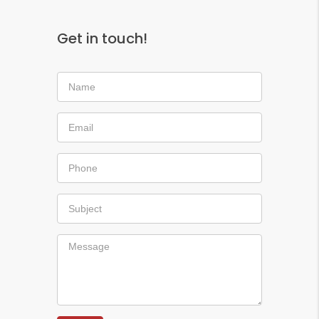
Get in touch!