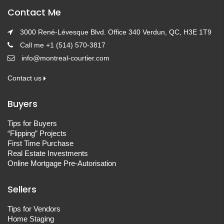
Contact Me
3000 René-Lévesque Blvd. Office 340 Verdun, QC, H3E 1T9
Call me +1 (514) 570-3817
info@montreal-courtier.com
Contact us
Buyers
Tips for Buyers
“Flipping” Projects
First Time Purchase
Real Estate Investments
Online Mortgage Pre-Autorisation
Sellers
Tips for Vendors
Home Staging