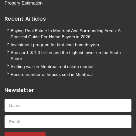
Propery Estimation
Recent Articles
Buying Real Estate In Montreal And Surrounding Areas: A
Practical Guide For Home Buyers in 2026
Investment program for first-time homebuyers
Brossard: $ 1.3 billion and the highest tower on the South
Shore
Bidding war on Montreal real estate market
Record number of houses sold in Montreal
Newsletter