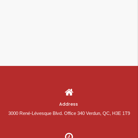
Address
3000 René-Lévesque Blvd. Office 340 Verdun, QC, H3E 1T9